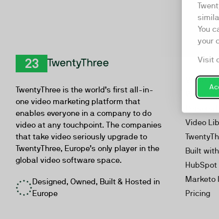
Twent
simil
You c
your 
Visit 
Product
TwentyThree
Video Ma
Acc
TwentyThree is the world’s first all-in-
Webinar
one video marketing platform that
Personal
enables everyone in a company to do
Video Li
video at any touchpoint. The companies
that take video seriously upgrade to
TwentyTh
TwentyThree, Europe’s only player in the
Built wit
global video software space.
HubSpot 
Marketo 
Designed, Owned, Built & Hosted in
Europe
Pricing