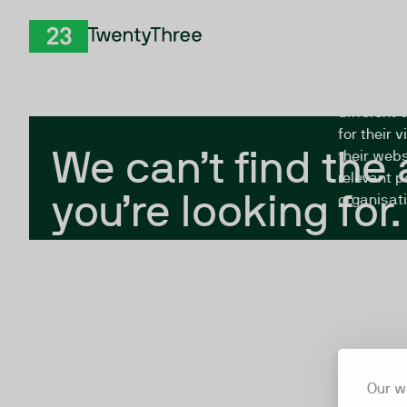
Skip to Content
The Twent
TwentyThree
looking fo
closed, or
different 
for their 
We can’t find the
their webs
relevant p
you’re looking for.
organisati
Our w