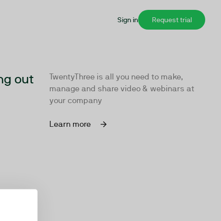
Sign in
Request trial
ng out
TwentyThree is all you need to make,
manage and share video & webinars at
your company
Learn more