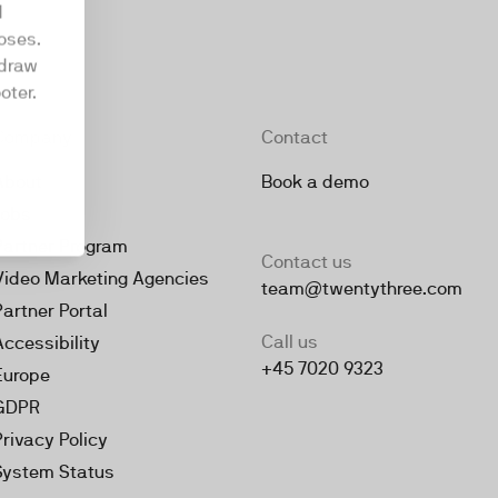
d
oses.
hdraw
oter.
Company
Contact
About
Book a demo
Jobs
Partner Program
Contact us
Video Marketing Agencies
team@twentythree.com
Partner Portal
Call us
Accessibility
+45 7020 9323
Europe
GDPR
Privacy Policy
System Status