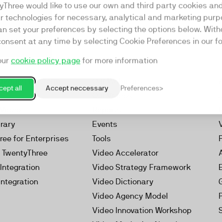
yThree would like to use our own and third party cookies an
ar technologies for necessary, analytical and marketing purp
an set your preferences by selecting the options below. Wit
consent at any time by selecting Cookie Preferences in our fo
our
cookie policy page
for more information
Resources
rketing Platform
Our Webinars
ept all
Accept neccessary
Preferences
s
Our Videos
 Video
Reports
brary
Events
ree for Enterprises
Tools
h TwentyThree
Video Accelerator
Integration
Video Strategy Framework
Integration
Video Dictionary
Video Agency Model
Video Innovation Workshop